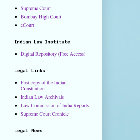
Supreme Court
Bombay High Court
eCourt
Indian Law Institute
Digital Repository (Free Access)
Legal Links
First copy of the Indian
Constitution
Indian Law Archivals
​Law Commission of India Reports
Supreme Court Cronicle
Legal News