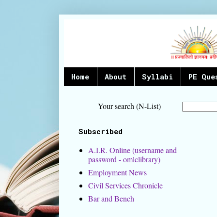
Home
About
Syllabi
PE Que
Your search (N-List)
Subscribed
A.I.R. Online (username and
password - omlclibrary)
Employment News
Civil Services Chronicle
Bar and Bench