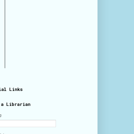
ial Links
 a Librarian
e