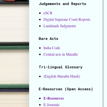
Judgements and Reports
eSCR
Digital Supreme Court Reports
Landmark Judgments
Bare Acts
India Code
Central acts in Marathi
Tri-lingual Glossary
(English-Marathi-Hindi)
E-Resources (Open Access)
E-Resources
E-Journals