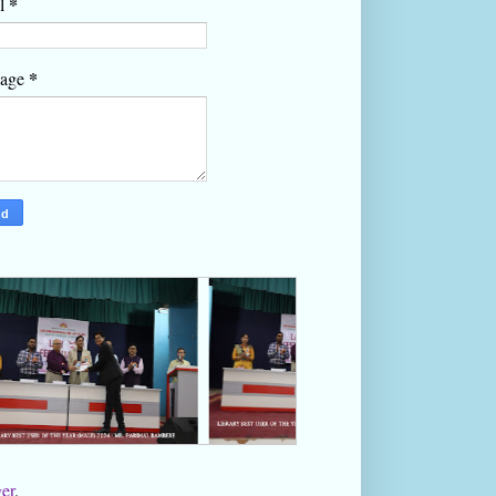
*
l
*
sage
er
.