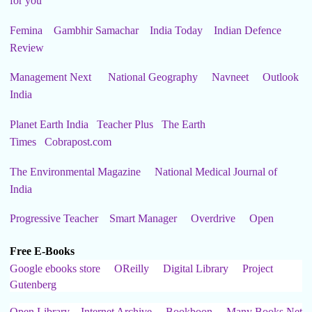
for you
Femina
Gambhir Samachar
India Today
Indian Defence
Review
Management Next
National Geography
Navneet
Outlook
India
Planet Earth India
Teacher Plus
The Earth
Times
Cobrapost.com
The Environmental Magazine
National Medical Journal of
India
Progressive Teacher
Smart Manager
Overdrive
Open
Free E-Books
Google ebooks store
OReilly
Digital Library
Project
Gutenberg
Open Library
Internet Archive
Bookboon
Many Books Net