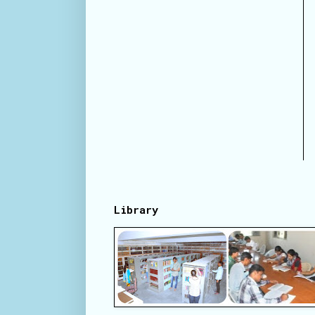
Library