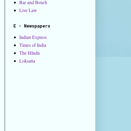
Bar and Bench
Live Law
E - Newspapers
Indian Express
Times of India
The HIndu
Loksatta