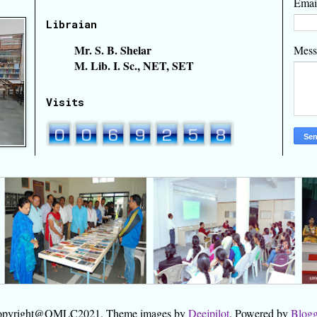
Emai
Libraian
Mr. S. B. Shelar
Mes
M. Lib. I. Sc., NET, SET
Visits
pyright@OMLC2021. Theme images by
Deejpilot
. Powered by
Blogg