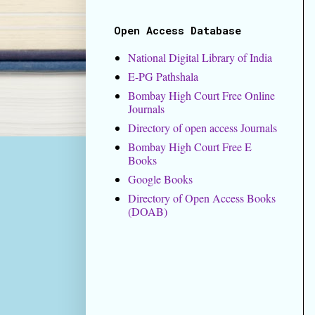
Open Access Database
National Digital Library of India
E-PG Pathshala
Bombay High Court Free Online
Journals
Directory of open access Journals
Bombay High Court Free E
Books
Google Books
Directory of Open Access Books
(DOAB)