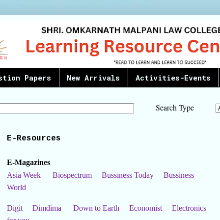
stion Papers
New Arrivals
Activities-Events
Search Type
E-Resources
E-Magazines
Asia Week
Biospectrum
Bussiness Today
Bussiness
World
Digit
Dimdima
Down to Earth
Economist
Electronics