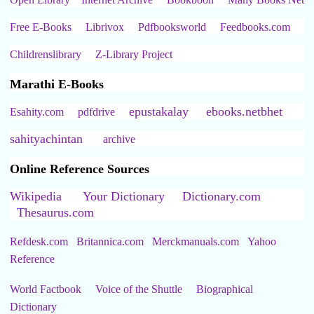
Free E-Books
Librivox
Pdfbooksworld
Feedbooks.com
Childrenslibrary
Z-Library Project
Marathi E-Books
epustakalay
ebooks.netbhet
Esahity.com
pdfdrive
sahityachintan
archive
Online Reference Sources
Wikipedia
Your Dictionary
Dictionary.com
Thesaurus.com
Refdesk.com
Britannica.com
Merckmanuals.com
Yahoo
Reference
World Factbook
Voice of the Shuttle
Biographical
Dictionary