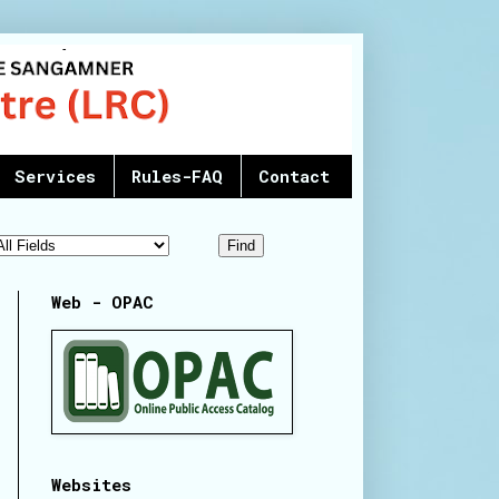
Services
Rules-FAQ
Contact
Web - OPAC
Websites