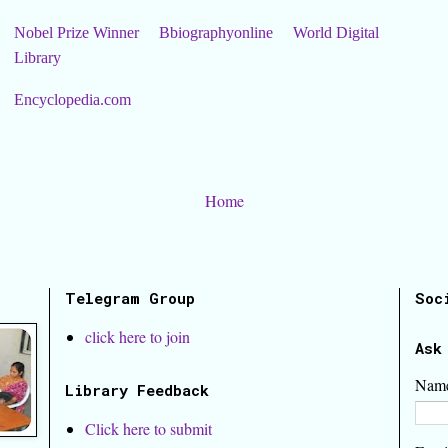
Nobel Prize Winner
Bbiographyonline
World Digital
Library
Encyclopedia.com
Home
Telegram Group
Soc
click here to join
Ask
Nam
Library Feedback
Click here to submit